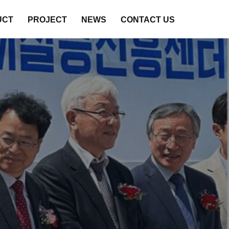
UCT
PROJECT
NEWS
CONTACT US