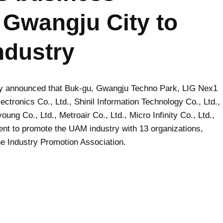
 Gwangju City to
ndustry
ty announced that Buk-gu, Gwangju Techno Park, LIG Nex1
ectronics Co., Ltd., Shinil Information Technology Co., Ltd.,
ung Co., Ltd., Metroair Co., Ltd., Micro Infinity Co., Ltd.,
nt to promote the UAM industry with 13 organizations,
e Industry Promotion Association.