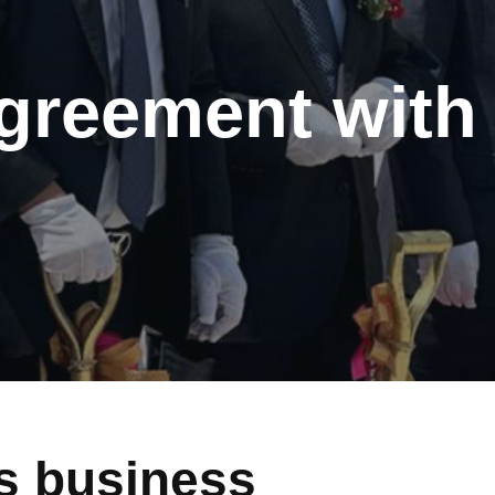
greement wit
 business