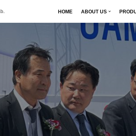
HOME
ABOUT US
PROD
b.