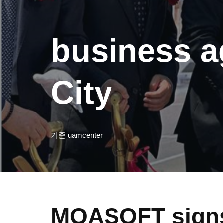
business a
City
기준
uamcenter
MOASOFT signs