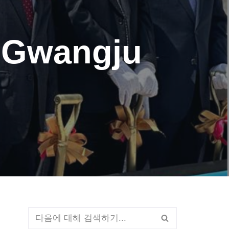
h Gwangju