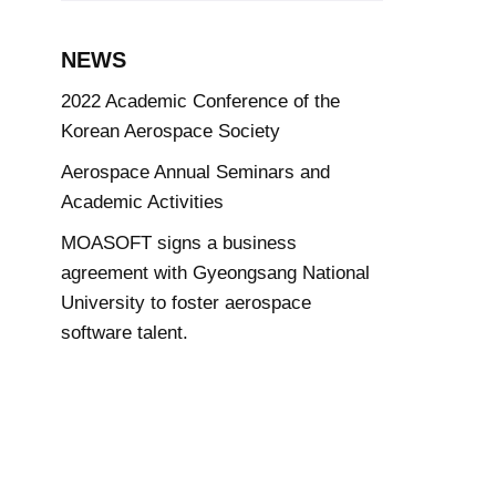
NEWS
2022 Academic Conference of the
Korean Aerospace Society
Aerospace Annual Seminars and
Academic Activities
MOASOFT signs a business
agreement with Gyeongsang National
University to foster aerospace
software talent.