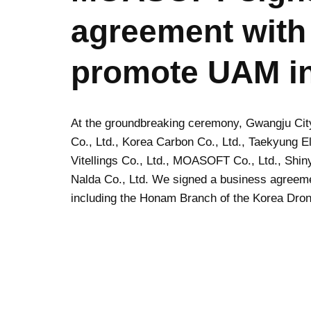
agreement with
promote UAM i
At the groundbreaking ceremony, Gwangju Ci
Co., Ltd., Korea Carbon Co., Ltd., Taekyung El
Vitellings Co., Ltd., MOASOFT Co., Ltd., Shinyo
Nalda Co., Ltd. We signed a business agreeme
including the Honam Branch of the Korea Dron