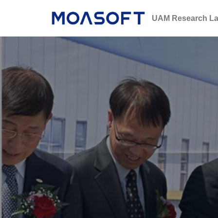
UAM Research La
콘
텐
츠
로
건
너
뛰
기