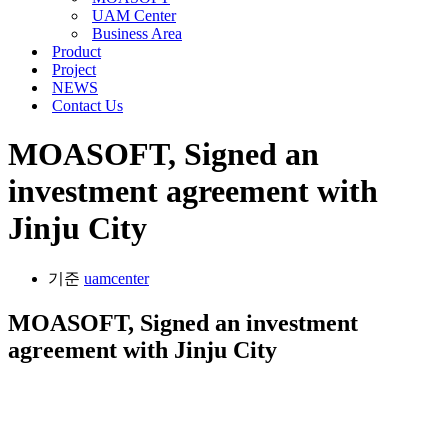
메
션
UAM Center
뉴
메
Business Area
뉴
Product
Project
NEWS
Contact Us
MOASOFT, Signed an
investment agreement with
Jinju City
기준
uamcenter
MOASOFT, Signed an investment
agreement with Jinju City