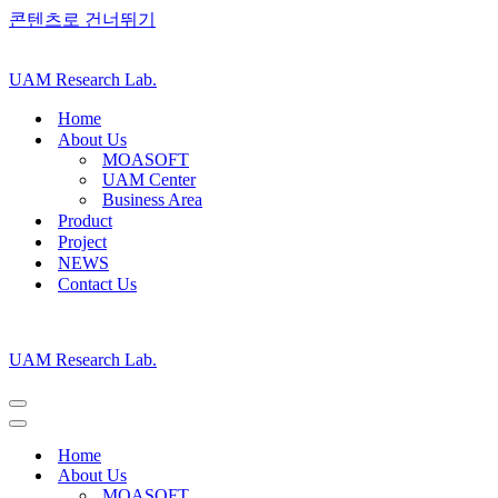
콘텐츠로 건너뛰기
UAM Research Lab.
Home
About Us
MOASOFT
UAM Center
Business Area
Product
Project
NEWS
Contact Us
UAM Research Lab.
내
비
내
게
비
Home
이
게
About Us
션
이
MOASOFT