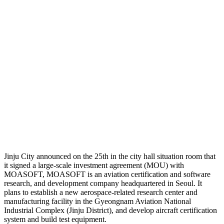
Jinju City announced on the 25th in the city hall situation room that
it signed a large-scale investment agreement (MOU) with
MOASOFT, MOASOFT is an aviation certification and software
research, and development company headquartered in Seoul. It
plans to establish a new aerospace-related research center and
manufacturing facility in the Gyeongnam Aviation National
Industrial Complex (Jinju District), and develop aircraft certification
system and build test equipment.